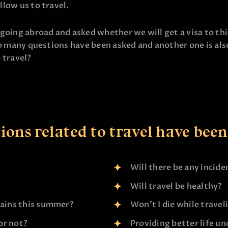
llow us to travel.
oing abroad and asked whether we will get a visa to this 
o many questions have been asked and another one is also 
o travel?
ons related to travel have been 
Will there be any incide
Will travel be healthy?
tains this summer?
Won’t I die while travel
 or not?
Providing better life u