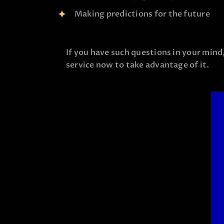
Making predictions for the future
If you have such questions in your mind
service now to take advantage of it.