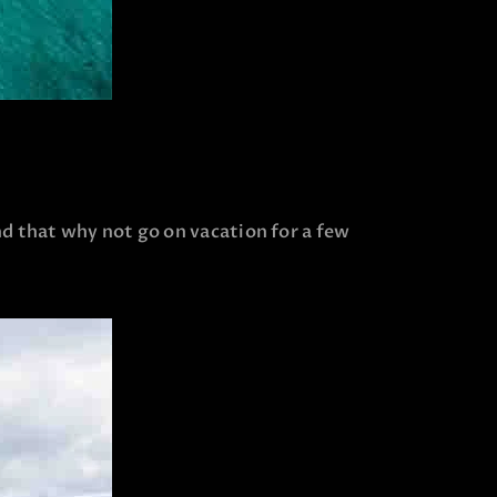
nd that why not go on vacation for a few