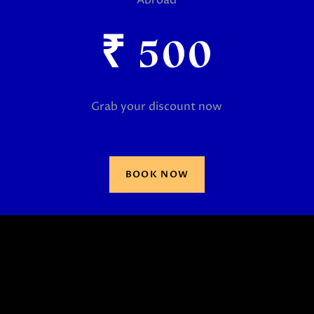
₹
500
Grab your discount now
BOOK NOW