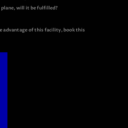
plane, will it be fulfilled?
 advantage of this facility, book this