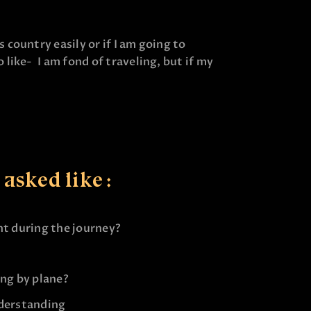
country easily or if I am going to
like- I am fond of traveling, but if my
asked like :
nt during the journey?
ing by plane?
nderstanding