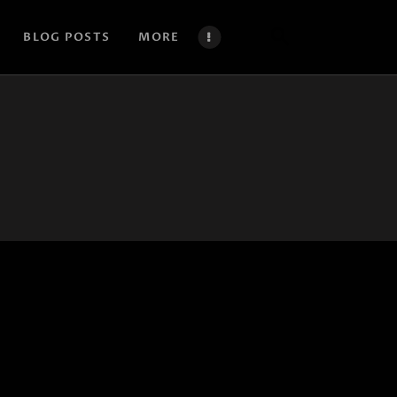
BLOG POSTS
MORE