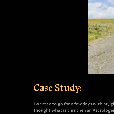
Case Study:
I wanted to go for a few days with my gir
thought what is this then an Astrologer