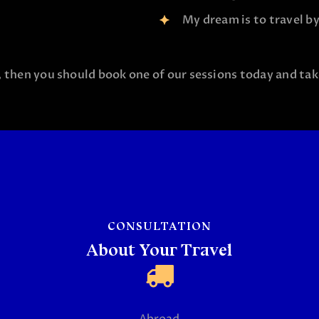
My dream is to travel by 
, then you should book one of our sessions today and take
CONSULTATION
About Your Travel
Abroad