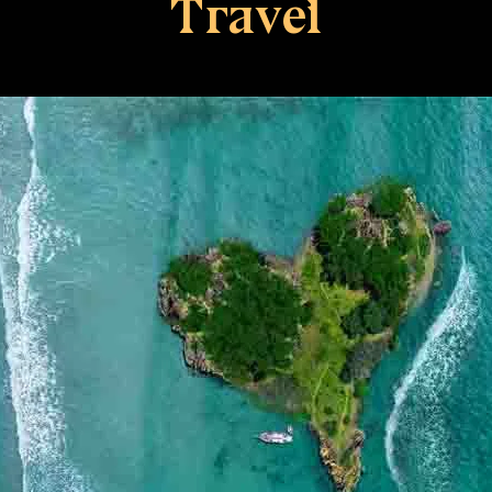
Travel