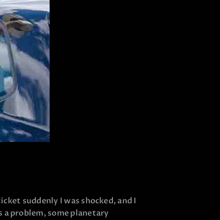
 ticket suddenly I was shocked, and I
is a problem, some planetary