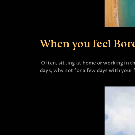
When you feel Bor
Often, sitting at home or working in th
days, why not for a few days with your f