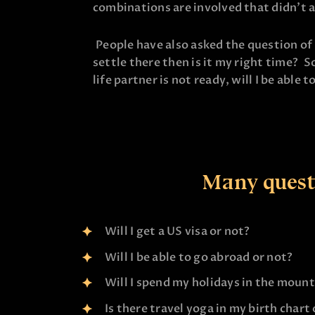
combinations are involved that didn’t a
People have also asked the question of g
settle there then is it my right time? S
life partner is not ready, will I be able t
Many questi
Will I get a US visa or not?
Will I be able to go abroad or not?
Will I spend my holidays in the moun
Is there travel yoga in my birth chart