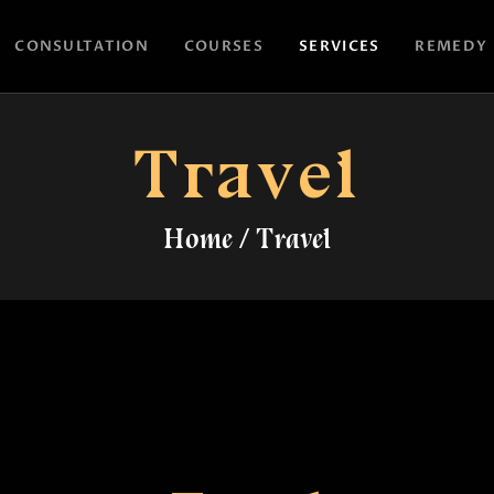
HOME
CONSULTATION
COURSES
SERVICES
REMEDY
CONSULTATION
ASTROYES
“Guide to your success”
COURSES
Travel
SERVICES
Home
Travel
REMEDY
BLOG POSTS
MORE
CONTACT US