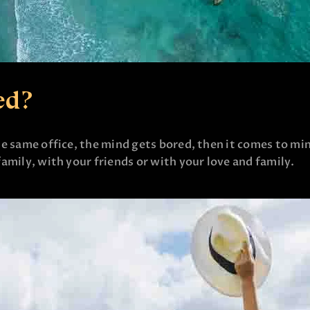
ed?
e same office, the mind gets bored, then it comes to mi
amily, with your friends or with your love and family.