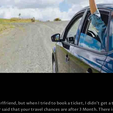
lfriend, but when I tried to book a ticket, I didn’t get a
 said that your travel chances are after 3 Month. There 