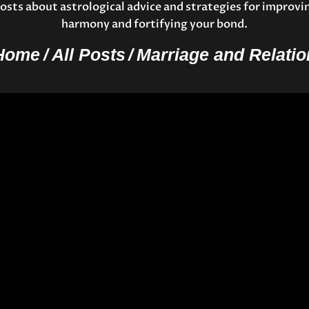
osts about astrological advice and strategies for improvi
harmony and fortifying your bond.
Home
All Posts
Marriage and Relatio