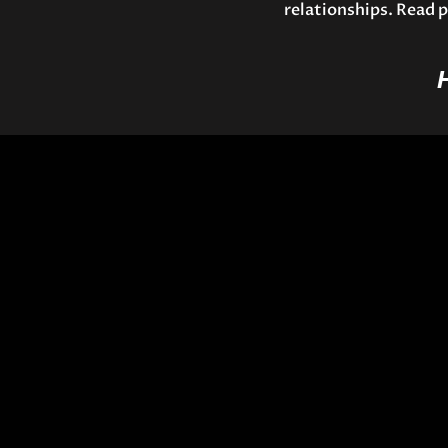
relationships. Read p