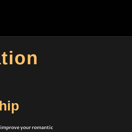
tion
hip
t improve your romantic