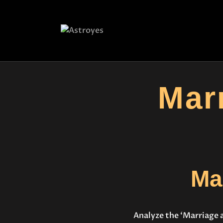
Mar
Ma
Analyze the ‘Marriage 