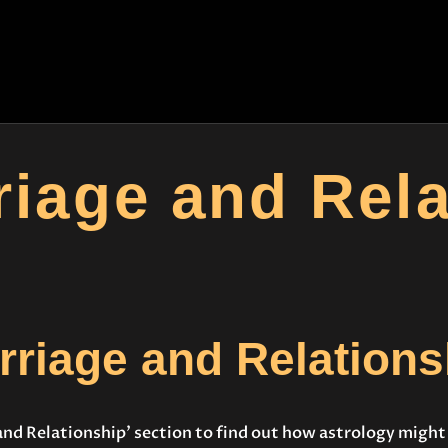
HOME
CONSULTATION
ASTROYES
“Guide to your success”
COURSES
SERVICES
riage and Rela
REMEDY
BLOG POSTS
MORE
rriage and Relations
CONTACT US
and Relationship’ section to find out how astrology migh