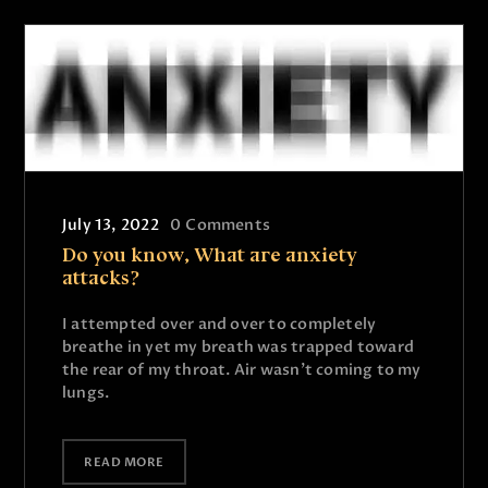
July 13, 2022
0
Comments
Do you know, What are anxiety
attacks?
I attempted over and over to completely
breathe in yet my breath was trapped toward
the rear of my throat. Air wasn’t coming to my
lungs.
READ MORE