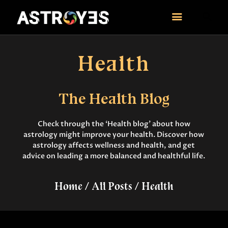
ASTROYES
“Guide to your success”
Health
HOME
CONSULTATION
The Health Blog
COURSES
SERVICES
Check through the ‘Health blog’ about how
REMEDY
astrology might improve your health. Discover how
BLOG POSTS
astrology affects wellness and health, and get
advice on leading a more balanced and healthful life.
MORE
CONTACT US
Home
All Posts
Health