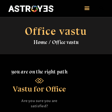
ASTROYES
“Guide to your success”
Office vastu
HOME
Home
Office vastu
CONSULTATION
COURSES
SERVICES
REMEDY
BLOG POSTS
you are on the right path
MORE
CONTACT US
Vastu for Office
Are you sure you are
satisfied?