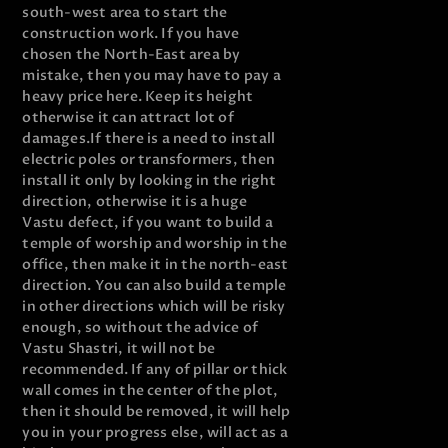
south-west area to start the
construction work. If you have
chosen the North-East area by
mistake, then you may have to pay a
heavy price here. Keep its height
otherwise it can attract lot of
damages.
If there is a need to install
electric poles or transformers, then
install it only by looking in the right
direction, otherwise it is a huge
Vastu defect, if you want to build a
temple of worship and worship in the
office, then make it in the north-east
direction. You can also build a temple
in other directions which will be risky
enough, so without the advice of
Vastu Shastri, it will not be
recommended. If any of pillar or thick
wall comes in the center of the plot,
then it should be removed, it will help
you in your progress else, will act as a