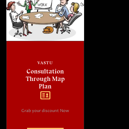
VASTU
Consultation
Through Map
Plan
Grab your discount Now