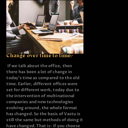
Change over time to time:-
If we talk about the office, then
there has been a lot of change in
today’s time as compared to the old
time. Earlier, different offices were
set for different work, today due to
the intervention of multinational
companies and new technologies
evolving around, the whole format
has changed. So the basis of Vastu is
still the same but methods of doing it
have changed. That is- if you choose