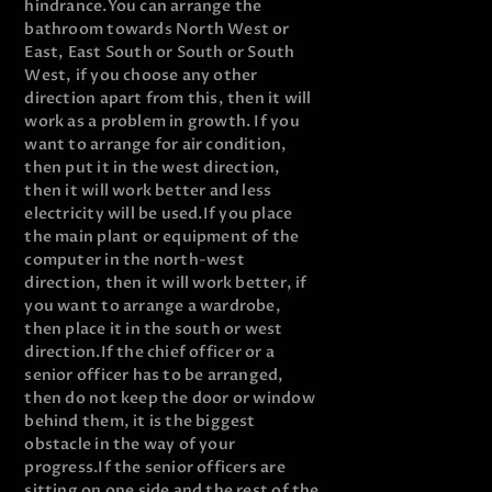
hindrance.
You can arrange the
bathroom towards North West or
East, East South or South or South
West, if you choose any other
direction apart from this, then it will
work as a problem in growth. If you
want to arrange for air condition,
then put it in the west direction,
then it will work better and less
electricity will be used.
If you place
the main plant or equipment of the
computer in the north-west
direction, then it will work better, if
you want to arrange a wardrobe,
then place it in the south or west
direction.
If the chief officer or a
senior officer has to be arranged,
then do not keep the door or window
behind them, it is the biggest
obstacle in the way of your
progress.
If the senior officers are
sitting on one side and the rest of the