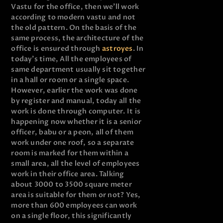
Vastu for the office, then we’ll work
according to modern vastu and not
the old pattern. On the basis of the
same process, the architecture of the
office is ensured through
astroyes
. In
today’s time, All the employees of
same department usually sit together
in a hall or room or a single space.
However, earlier the work was done
by register and manual, today all the
work is done through computer. It is
happening now whether it is a senior
officer, babu or a peon, all of them
work under one roof, so a separate
room is marked for them within a
small area, all the level of employees
work in their office area. Talking
about 3000 to 3500 square meter
area is suitable for them or not? Yes,
more than 600 employees can work
on a single floor, this significantly