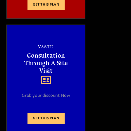
GET THIS PLAN
VASTU
Consultation
Through A Site
Visit
Grab your discount Now
GET THIS PLAN