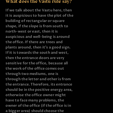
What does the Vastu rule say?
If we talk about the Vastu here, then
it is auspicious to have the plot of the
building of rectangular or square
shape, if the slope is from south to
north-west or east, then it is
auspicious and well-being is around
the office. If there are trees and
plants around, then it’s a good sign.
If it is towards the south and west,
then the entrance doors are very
sensitive for the office, because all
the work of the office comes out
through two mediums, one is
through the letter and other is from
the entrance. Therefore, its entrance
should be in the positive energy area,
otherwise the office owner might
have to face many problems, the
owner of the office (if the office is in
a bigger area) should choose the