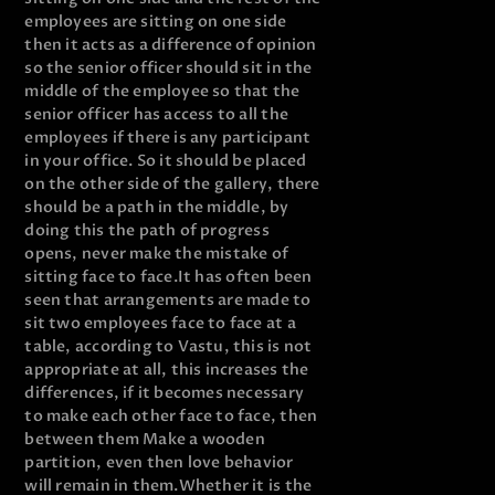
employees are sitting on one side
then it acts as a difference of opinion
so the senior officer should sit in the
middle of the employee so that the
senior officer has access to all the
employees if there is any participant
in your office. So it should be placed
on the other side of the gallery, there
should be a path in the middle, by
doing this the path of progress
opens, never make the mistake of
sitting face to face.
It has often been
seen that arrangements are made to
sit two employees face to face at a
table, according to Vastu, this is not
appropriate at all, this increases the
differences, if it becomes necessary
to make each other face to face, then
between them Make a wooden
partition, even then love behavior
will remain in them.
Whether it is the