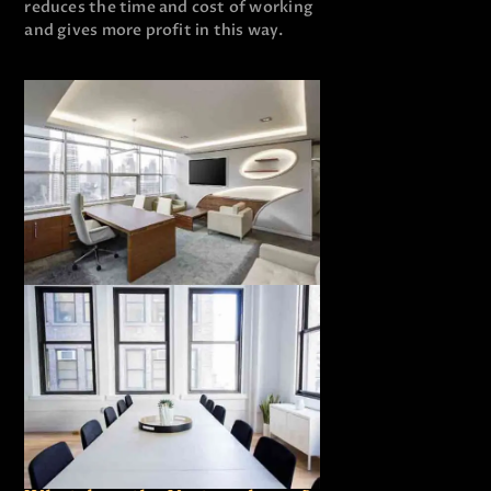
reduces the time and cost of working
and gives more profit in this way.