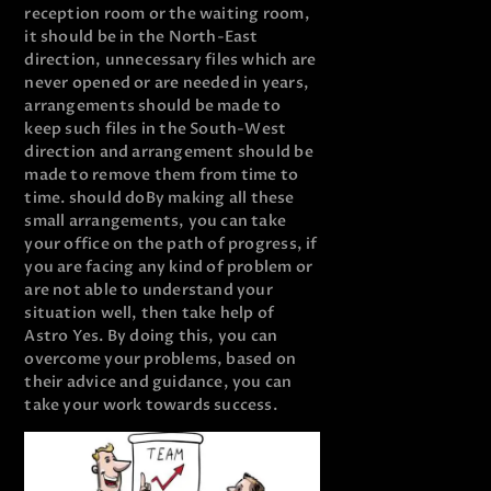
reception room or the waiting room,
it should be in the North-East
direction, unnecessary files which are
never opened or are needed in years,
arrangements should be made to
keep such files in the South-West
direction and arrangement should be
made to remove them from time to
time. should do
By making all these
small arrangements, you can take
your office on the path of progress, if
you are facing any kind of problem or
are not able to understand your
situation well, then take help of
Astro Yes. By doing this, you can
overcome your problems, based on
their advice and guidance, you can
take your work towards success.