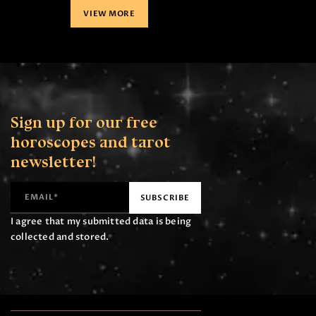
VIEW MORE
Sign up for our free
horoscopes
and tarot
newsletter!
I agree that my submitted data is being
collected and stored.