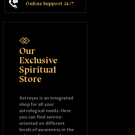
Online Support 24/7
Our
Exclusive
Spiritual
Store
Astroyes is an integrated
shop for all your
astrological needs. Here
you can find service-
oriented on different
levels of awareness in the