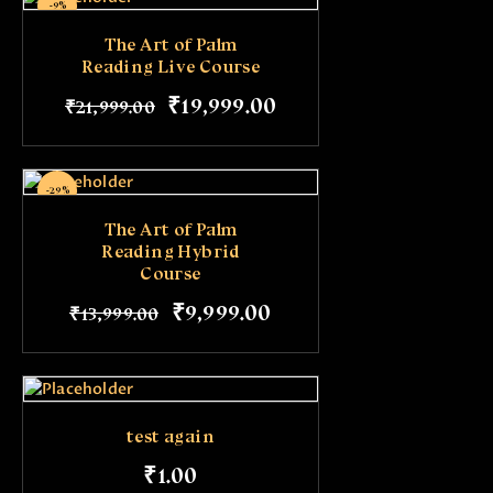
-9%
The Art of Palm
Reading Live Course
₹
19,999
.
00
₹
21,999
.
00
-29%
The Art of Palm
Reading Hybrid
Course
₹
9,999
.
00
₹
13,999
.
00
test again
₹
1
.
00