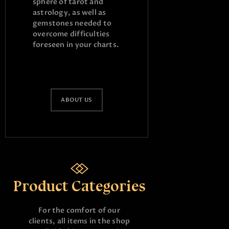
sphere of tarot and
astrology, as well as
gemstones needed to
overcome difficulties
foreseen in your charts.
ABOUT US
Product Categories
For the comfort of our
clients, all items in the shop