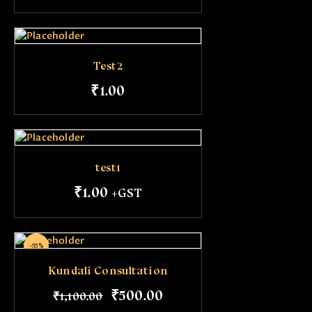
Test2
₹
1
.
00
test1
₹
1
.
00
+GST
-55%
Kundali Consultation
₹
500
.
00
₹
1,100
.
00