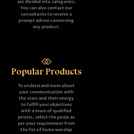
are divided into categories.
You can also contact our
consultants to receive a
prompt advice concerning
any product.
Popular Products
To understand more about
your communication with
the stars and their energy
to fulfill your objectives
with a team of qualified
priests, select the pooja as
per your requirement from
the list of home worship