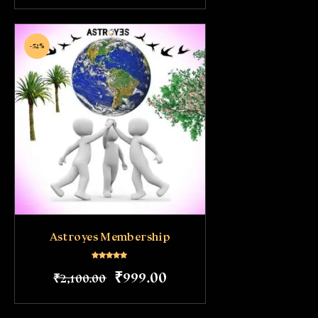
-52%
Astroyes Membership
Rated
₹
999
.
00
₹
2,100
.
00
5.00
out of 5