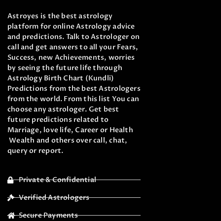
Astroyes is the best astrology
platform for online Astrology advice
and predictions. Talk to Astrologer on
call and get answers to all your Fears,
Success, new Achievements, worries
by seeing the future life through
Astrology Birth Chart (Kundli)
Predictions from the best Astrologers
from the world. From this list You can
choose any astrologer. Get best
future predictions related to
Marriage, love life, Career or Health
Wealth and others over call, chat,
query or report.
Private & Confidential
Verified Astrologers
Secure Payments