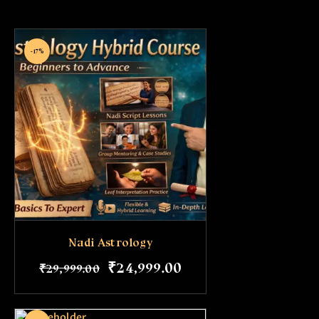
-17%
Nadi Astrology
₹
24,999
.
00
₹
29,999
.
00