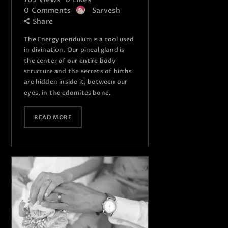
0
Comments
Sarvesh
Share
The Energy pendulum is a tool used
in divination. Our pineal gland is
the center of our entire body
structure and the secrets of births
are hidden inside it, between our
eyes, in the edomites bone.
READ MORE