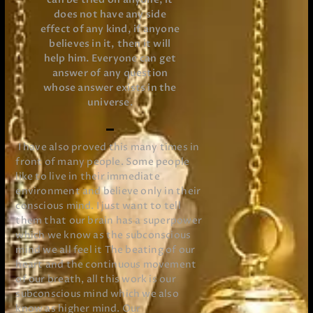
does not have any side
effect of any kind, if anyone
believes in it, then it will
help him. Everyone can get
answer of any question
whose answer exists in the
universe.
I have also proved this many times in
front of many people. Some people
like to live in their immediate
environment and believe only in their
conscious mind. I just want to tell
them that our brain has a superpower
which we know as the subconscious
mind we all feel it The beating of our
heart and the continuous movement
of our breath, all this work is our
subconscious mind which we also
know as higher mind. Our