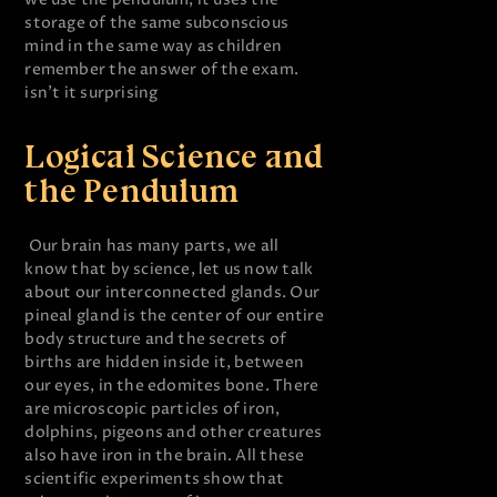
storage of the same subconscious
mind in the same way as children
remember the answer of the exam.
isn’t it surprising
Logical Science and
the Pendulum
Our brain has many parts, we all
know that by science, let us now talk
about our interconnected glands. Our
pineal gland is the center of our entire
body structure and the secrets of
births are hidden inside it, between
our eyes, in the edomites bone. There
are microscopic particles of iron,
dolphins, pigeons and other creatures
also have iron in the brain. All these
scientific experiments show that