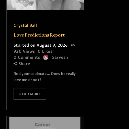
Crystal Ball
Love Predictions Report
Started on August 9, 2026
920
Views
0
Likes
0
Comments
Sarvesh
Share
find your soulmate… Does he really
love me or not?
READ MORE