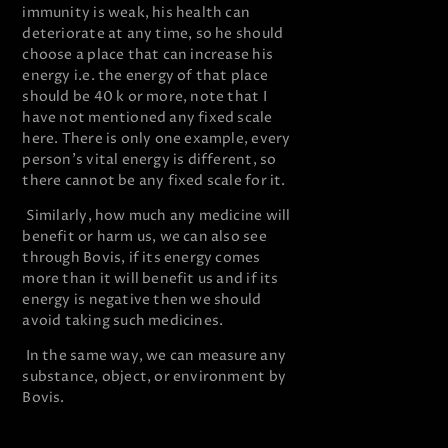
immunity is weak, his health can
deteriorate at any time, so he should
choose a place that can increase his
energy i.e. the energy of that place
should be 40 k or more, note that I
have not mentioned any fixed scale
here. There is only one example, every
person’s vital energy is different, so
there cannot be any fixed scale for it.
Similarly, how much any medicine will
benefit or harm us, we can also see
through Bovis, if its energy comes
more than it will benefit us and if its
energy is negative then we should
avoid taking such medicines.
In the same way, we can measure any
substance, object, or environment by
Bovis.