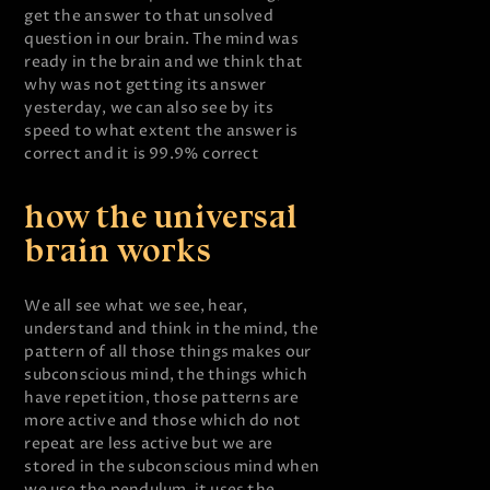
get the answer to that unsolved
question in our brain. The mind was
ready in the brain and we think that
why was not getting its answer
yesterday, we can also see by its
speed to what extent the answer is
correct and it is 99.9% correct
how the universal
brain works
We all see what we see, hear,
understand and think in the mind, the
pattern of all those things makes our
subconscious mind, the things which
have repetition, those patterns are
more active and those which do not
repeat are less active but we are
stored in the subconscious mind when
we use the pendulum, it uses the