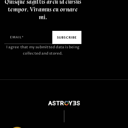
Quisque sagittis arcu id cursus
tempor. Vivamus eu ornare
mi.
I agree that my submitted data is being
collected and stored.