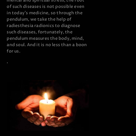
mental and spiritual stress, the root
of such diseases is not possible even
in today’s medicine, so through the
pendulum, we take the help of
radiesthesia radionics to diagnose
such diseases, fortunately, the
pendulum measures the body, mind,
and soul. And it is no less than a boon
for us.
.