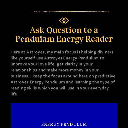
Ask Question to a
Pendulam Energy Reader
Here at Astroyes, my main focus is helping diviners
like yourself use Astroyes Energy Pendulum to
improve your love life, get clarity in your
relationships and make more money in your
business. I keep the focus around here on predictive
Astroyes Energy Pendulum and learning the type of
reading skills which you will use in your everyday
life.
ENERGY PENDULUM