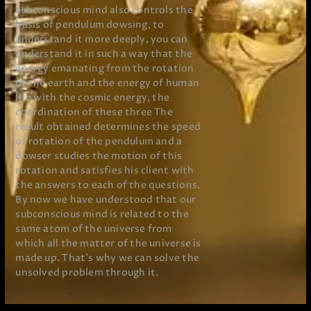
subconscious mind also controls the
basis of pendulum dowsing, to
understand it more deeply, you can
understand it in such a way that the
energy emanating from the rotation
of the earth and the energy of human
life with the cosmic energy, the
coordination of these three The
result obtained determines the speed
of rotation of the pendulum and a
dowser studies the motion of this
rotation and satisfies his client with
the answers to each of the questions.
By now we have understood that our
subconscious mind is related to the
same atom of the universe from
which all the matter of the universe is
made up. That’s why we can solve the
unsolved problem through it.