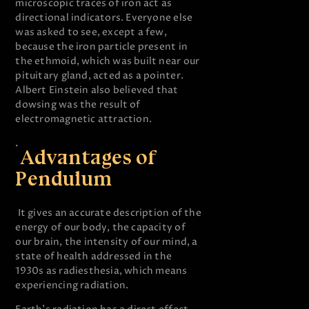
microscopic traces of iron act as
directional indicators. Everyone else
was asked to see, except a few,
because the iron particle present in
the ethmoid, which was built near our
pituitary gland, acted as a pointer.
Albert Einstein also believed that
dowsing was the result of
electromagnetic attraction.
.
Advantages of
Pendulum
It gives an accurate description of the
energy of our body, the capacity of
our brain, the intensity of our mind, a
state of health addressed in the
1930s as radiesthesia, which means
experiencing radiation.