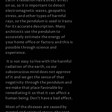
Earth’s radiation has a direct effect
on us, so it is important to detect
electromagnetic waves, geopathic
stress, and other types of harmful
rays, so the pendulum is used in Vastu
for its accurate description. Many
architects use the pendulum to
accurately estimate the energy of
your home office or factory and this is
possible through science and
experience.
It is not easy to live with the harmful
radiation of the earth, so our
subconscious mind does not approve
of it and we get the sense of that
negativity through the pendulum and
we make that place favorable by
remediating it so that it can affect a
human being. Don’t have a bad effect.
Most of the diseases are caused by