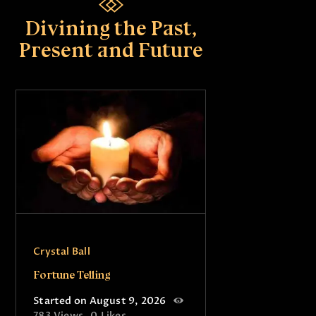
Divining the Past,
Present and Future
Crystal Ball
Fortune Telling
Started on August 9, 2026
783
Views
0
Likes