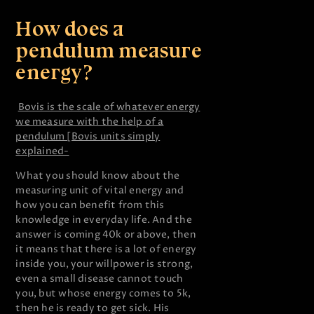
How does a
pendulum measure
energy?
Bovis is the scale of whatever energy
we measure with the help of a
pendulum [Bovis units simply
explained-
What you should know about the
measuring unit of vital energy and
how you can benefit from this
knowledge in everyday life. And the
answer is coming 40k or above, then
it means that there is a lot of energy
inside you, your willpower is strong,
even a small disease cannot touch
you, but whose energy comes to 5k,
then he is ready to get sick. His