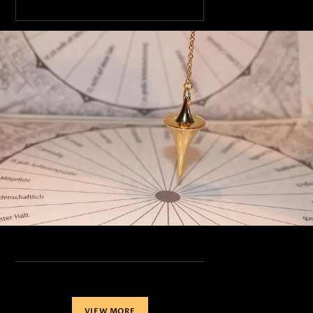
VIEW MORE