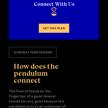
Connect With Us
GET THIS PLAN
SCHEDULE YOUR SESSION
How does the
pendulum
connect
The flow of blood on the
fingertips of a good dowser
should be very good because the
pendulum acts as an extension of