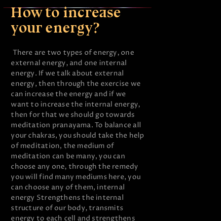
How to increase
your energy?
There are two types of energy, one
external energy, and one internal
energy. If we talk about external
energy, then through the exercise we
can increase the energy and if we
want to increase the internal energy,
then for that we should go towards
meditation pranayama. To balance all
your chakras, you should take the help
of meditation, the medium of
meditation can be many, you can
choose any one, through the remedy
you will find many mediums here, you
can choose any of them, internal
energy Strengthens the internal
structure of our body, transmits
energy to each cell and strengthens