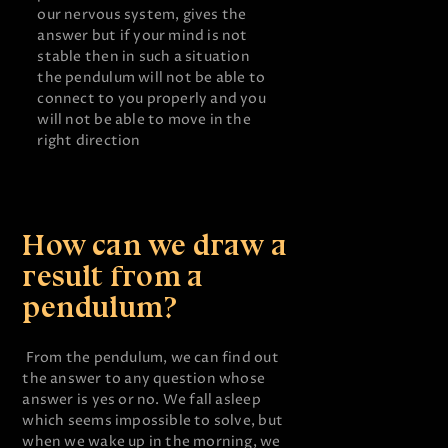
our nervous system, gives the
answer but if your mind is not
stable then in such a situation
the pendulum will not be able to
connect to you properly and you
will not be able to move in the
right direction
How can we draw a
result from a
pendulum?
From the pendulum, we can find out
the answer to any question whose
answer is yes or no. We fall asleep
which seems impossible to solve, but
when we wake up in the morning, we