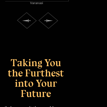
Praya
Taking You
the Furthest
into Your
Future