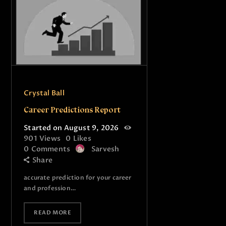
Crystal Ball
Career Predictions Report
Started on August 9, 2026
901
Views
0
Likes
0
Comments
Sarvesh
Share
accurate prediction for your career
and profession…
READ MORE