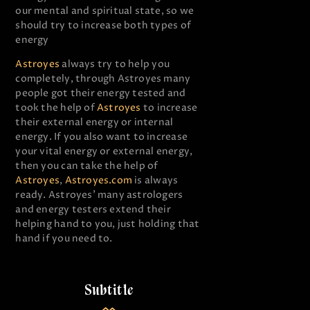
our mental and spiritual state, so we
should try to increase both types of
energy
Astroyes
always try to help you
completely, through Astroyes many
people got their energy tested and
took the help of
Astroyes
to increase
their external energy or internal
energy. If you also want to increase
your vital energy or external energy,
then you can take the help of
Astroyes
,
Astroyes.com
is always
ready. Astroyes’ many astrologers
and energy testers extend their
helping hand to you, just holding that
hand if you need to.
Subtitle