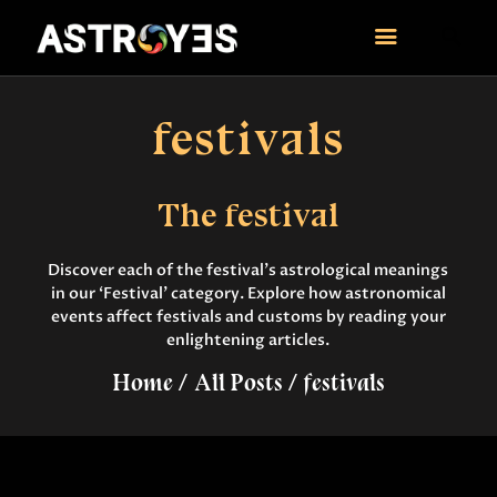
ASTROYES
“Guide to your success”
festivals
HOME
CONSULTATION
The festival
COURSES
SERVICES
Discover each of the festival’s astrological meanings
REMEDY
in our ‘Festival’ category. Explore how astronomical
BLOG POSTS
events affect festivals and customs by reading your
enlightening articles.
MORE
CONTACT US
Home
All Posts
festivals