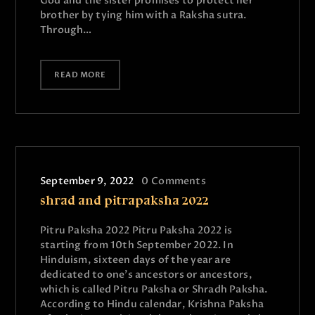
God and the sister promises to protect her
brother by tying him with a Raksha sutra.
Through…
READ MORE
September 9, 2022
0
Comments
shrad and pitrapaksha 2022
Pitru Paksha 2022 Pitru Paksha 2022 is
starting from 10th September 2022. In
Hinduism, sixteen days of the year are
dedicated to one's ancestors or ancestors,
which is called Pitru Paksha or Shradh Paksha.
According to Hindu calendar, Krishna Paksha