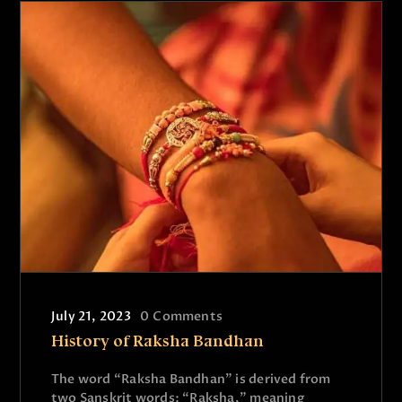
July 21, 2023
0
Comments
History of Raksha Bandhan
The word “Raksha Bandhan” is derived from
two Sanskrit words: “Raksha,” meaning