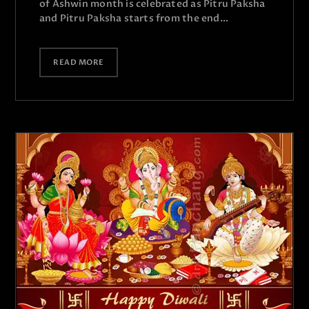
of Ashwin month is celebrated as Pitru Paksha
and Pitru Paksha starts from the end…
READ MORE