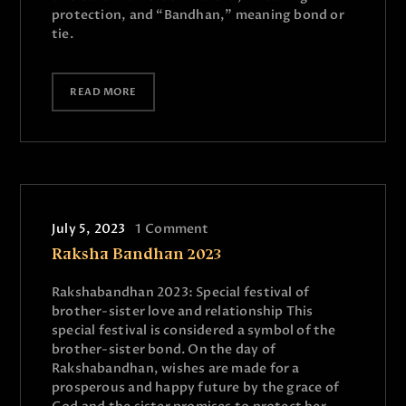
protection, and “Bandhan,” meaning bond or
tie.
READ MORE
July 5, 2023
1
Comment
Raksha Bandhan 2023
Rakshabandhan 2023: Special festival of
brother-sister love and relationship This
special festival is considered a symbol of the
brother-sister bond. On the day of
Rakshabandhan, wishes are made for a
prosperous and happy future by the grace of