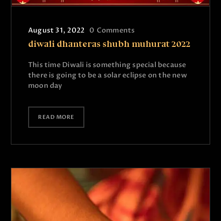
August 31, 2022
0
Comments
diwali dhanteras shubh muhurat 2022
This time Diwali is something special because
there is going to be a solar eclipse on the new
moon day
READ MORE