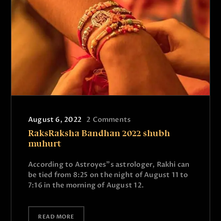
August 6, 2022
2
Comments
RaksRaksha Bandhan 2022 shubh
muhurt
According to Astroyes”s astrologer, Rakhi can
be tied from 8:25 on the night of August 11 to
7:16 in the morning of August 12.
READ MORE