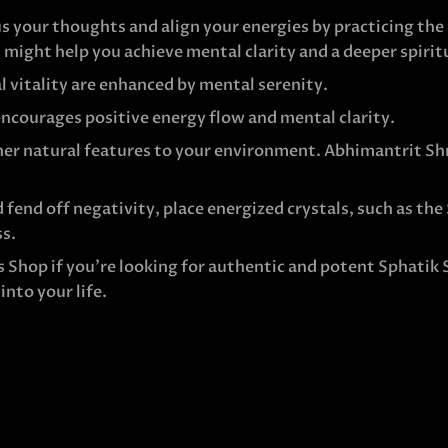
s your thoughts and align your energies by practicing th
 might help you achieve mental clarity and a deeper spirit
l vitality are enhanced by mental serenity.
ncourages positive energy flow and mental clarity.
er natural features to your environment. Abhimantrit Shr
 fend off negativity, place energized crystals, such as the
ss.
s Shop if you’re looking for authentic and potent Sphatik
nto your life.