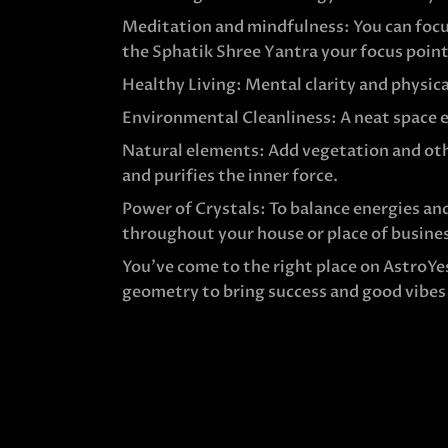
Meditation and mindfulness: You can focu
the Sphatik Shree Yantra your focus point
Healthy Living: Mental clarity and physica
Environmental Cleanliness: A neat space e
Natural elements: Add vegetation and oth
and purifies the inner force.
Power of Crystals: To balance energies and
throughout your house or place of busine
You’ve come to the right place on AstroYe
geometry to bring success and good vibes i