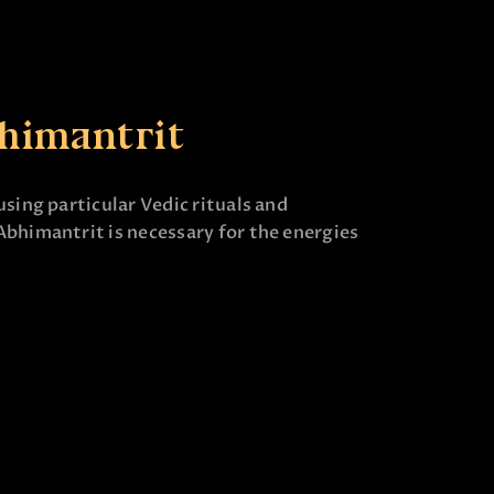
himantrit
using particular Vedic rituals and
Abhimantrit is necessary for the energies