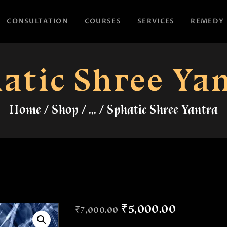
HOME
CONSULTATION
COURSES
SERVICES
REMEDY
CONSULTATION
ASTROYES
“Guide to your success”
COURSES
atic Shree Ya
SERVICES
Home
Shop
...
Sphatic Shree Yantra
REMEDY
BLOG POSTS
MORE
CONTACT US
₹
5,000
.
00
₹
7,000
.
00