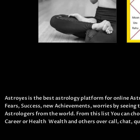
₹
1,500
.
00
₹
1,100
.
00
Astroyes is the best astrology platform for online Astr
Fears, Success, new Achievements, worries by seeing t
Astrologers from the world. From this list You can cho
Career or Health Wealth and others over call, chat, qu