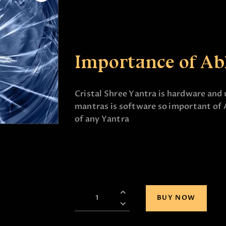
Importance of Ab
Cristal Shree Yantra is hardware and 
mantras is software so important of 
of any Yantra
BUY NOW