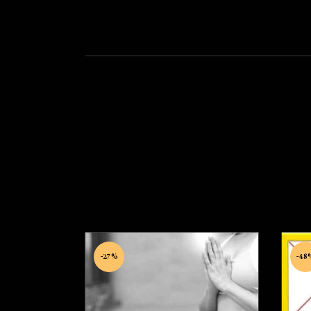
-27%
-48
A
Micro therapy