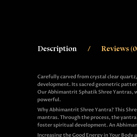
Description
Reviews (0
Carefully carved from crystal clear quartz
development. Its sacred geometric pattern
Our Abhimantrit Sphatik Shree Yantras, wh
powerful.
Why Abhimantrit Shree Yantra? This Shree 
mantras. Through the process, the yantra 
foster spiritual development. An Abhimant
Increasing the Good Energy in Your Body