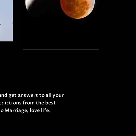
₹
21,000
.
00
0
₹
15,000
.
00
and get answers to all your
edictions from the best
o Marriage, love life,