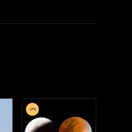
-29%
Anishtkarak Grah
on
Shanti Puja