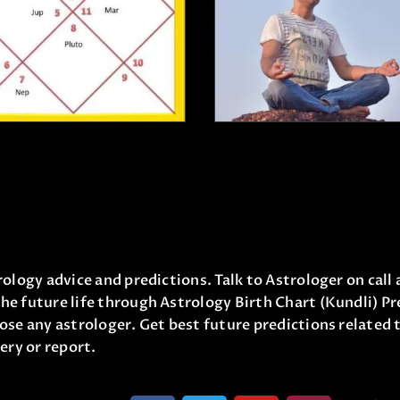
₹
21,000
.
00
5.00
₹
499
.
0
out of 5
₹
1,100
.
00
₹
11,000
.
00
ology advice and predictions. Talk to Astrologer on call 
he future life through Astrology Birth Chart (Kundli) Pr
ose any astrologer. Get best future predictions related t
ery or report.