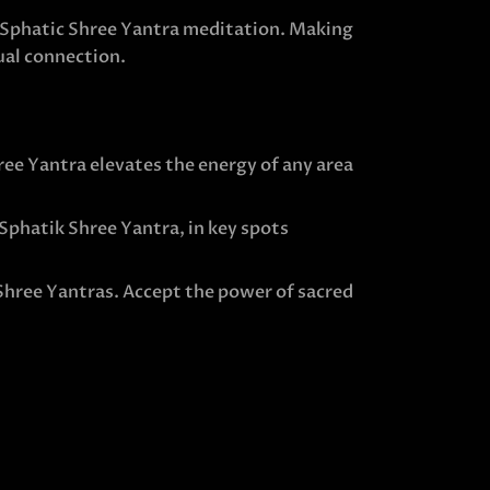
e Sphatic Shree Yantra meditation. Making
ual connection.
ee Yantra elevates the energy of any area
 Sphatik Shree Yantra, in key spots
 Shree Yantras. Accept the power of sacred