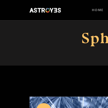
HOME
Sph