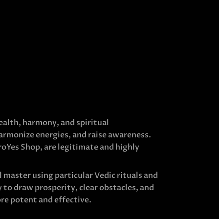
ealth, harmony, and spiritual
harmonize energies, and raise awareness.
roYes Shop, are legitimate and highly
 master using particular Vedic rituals and
 to draw prosperity, clear obstacles, and
re potent and effective.