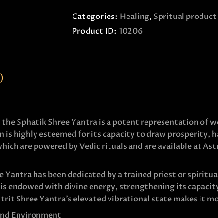
Categories:
Healing
,
Spritual product
Product ID:
10206
)
, the Sphatik Shree Yantra is a potent representation of w
 is highly esteemed for its capacity to draw prosperity, 
ich are powered by Vedic rituals and are available at Ast
Yantra has been dedicated by a trained priest or spiritual
is endowed with divine energy, strengthening its capacity
rit Shree Yantra’s elevated vibrational state makes it mo
 and Environment