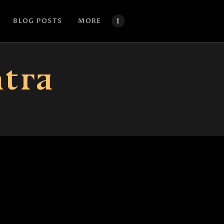
BLOG POSTS
MORE
ntra