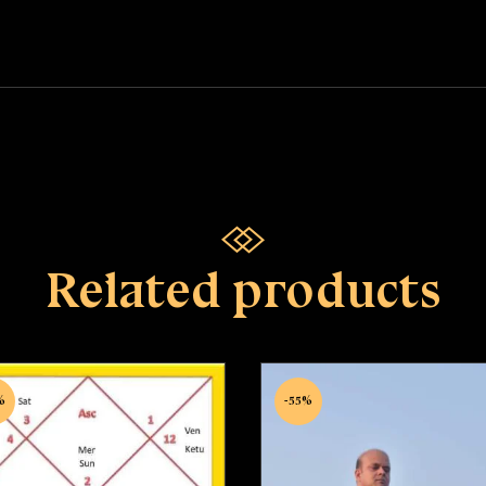
Related products
%
-55%
shubh Yoga Nivaran
Healing First Sessi
Puja
Rated