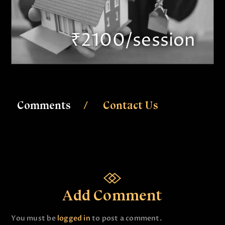
₹2100/session
Comments
Contact Us
Add Comment
You must be
logged in
to post a comment.