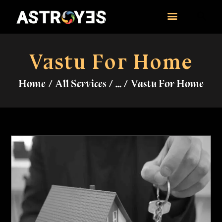
ASTROYES
“Guide to your success”
Vastu For Home
HOME
Home
All Services
...
Vastu For Home
CONSULTATION
COURSES
SERVICES
REMEDY
BLOG POSTS
MORE
CONTACT US