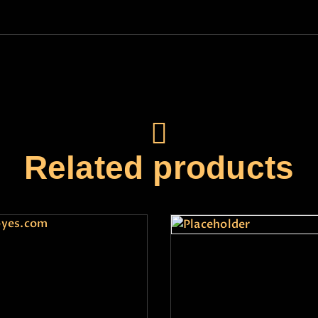
Related products
preme Consultation
test1
₹
11,000
.
00
₹
1
.
00
+GST
7,990
.
00
+GST