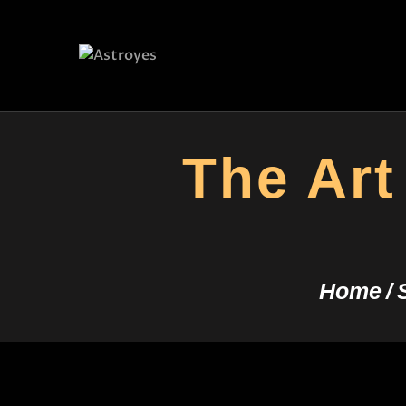
The Art
Home