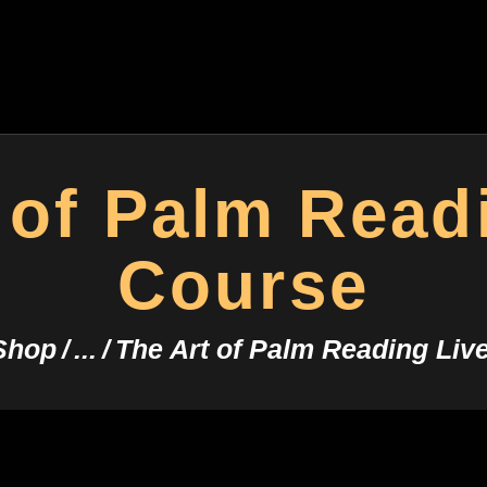
HOME
CONSULTATION
ASTROYES
“Guide to your success”
COURSES
SERVICES
 of Palm Read
REMEDY
Course
BLOG POSTS
Shop
...
The Art of Palm Reading Liv
MORE
CONTACT US