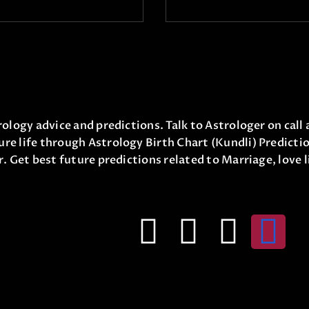
ology advice and predictions. Talk to Astrologer on call 
re life through Astrology Birth Chart (Kundli) Predicti
r. Get best future predictions related to Marriage, love 