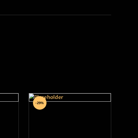
The Art of Palm
-29%
Reading Hybrid Course
₹
13,999
.
00
₹
9,999
.
00