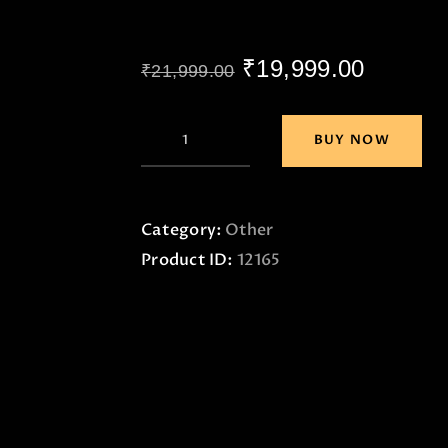
₹
19,999
.
00
₹
21,999
.
00
BUY NOW
Category:
Other
Product ID:
12165