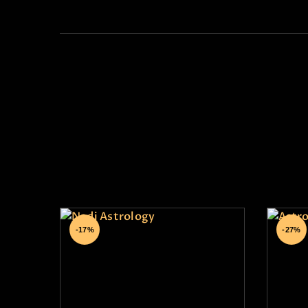
Su
Nadi Astrology
-17%
-27%
₹
29,999
.
00
₹
₹
24,999
.
00