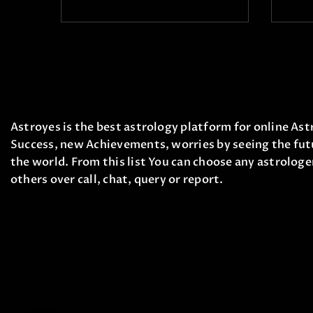
Astroyes is the best astrology platform for online Astr
Success, new Achievements, worries by seeing the futu
the world. From this list You can choose any astrologe
others over call, chat, query or report.