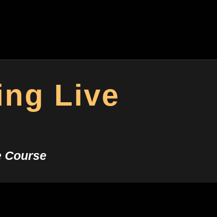
ing Live
e Course