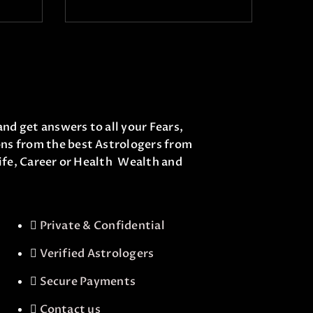
and get answers to all your Fears,
ons from the best Astrologers from
life, Career or Health Wealth and
Private & Confidential
Verified Astrologers
Secure Payments
Contact us