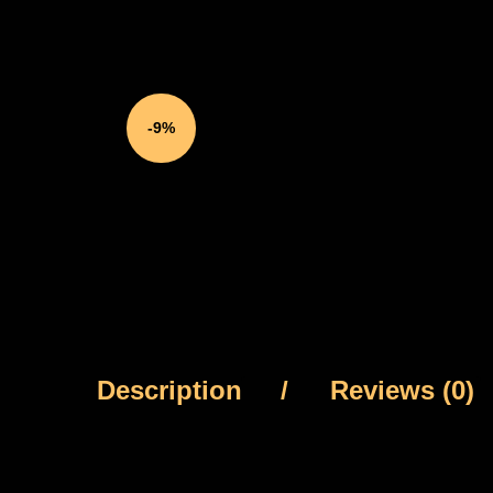
-9%
Description
Reviews (0)