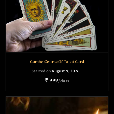
Combo Course Of Tarot Card
Started on
August 9, 2026
₹ 999
class