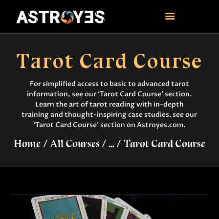
ASTROYES
“Guide to your success”
Tarot Card Course
HOME
CONSULTATION
For simplified access to basic to advanced tarot
information, see our ‘Tarot Card Course’ section.
COURSES
Learn the art of tarot reading with in-depth
SERVICES
training and thought-inspiring case studies. see our
REMEDY
‘Tarot Card Course’ section on Astroyes.com.
BLOG POSTS
Home
All Courses
...
Tarot Card Course
MORE
CONTACT US