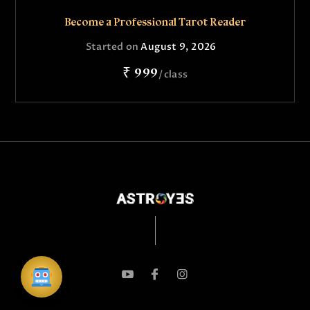
Become a Professional Tarot Reader
Started on
August 9, 2026
₹ 999
class