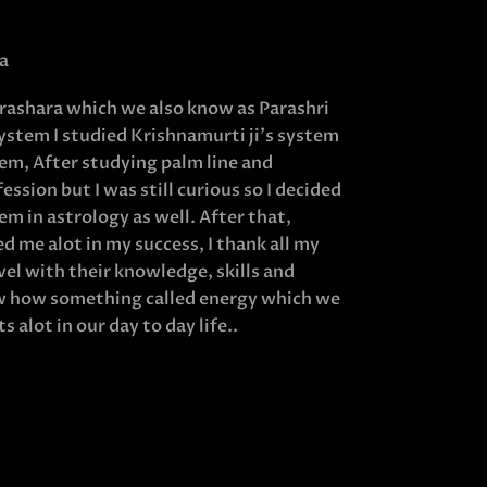
a
Parashara which we also know as Parashri
system I studied Krishnamurti ji’s system
em, After studying palm line and
ssion but I was still curious so I decided
m in astrology as well. After that,
 me alot in my success, I thank all my
el with their knowledge, skills and
ow how something called energy which we
s alot in our day to day life..