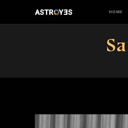
HOME
Sa