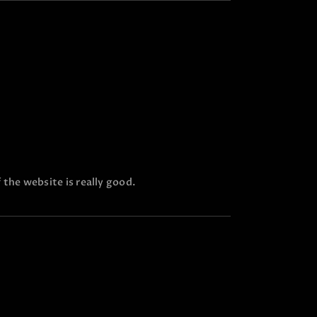
 the website is really good.