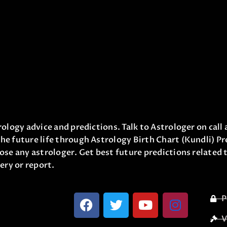
ology advice and predictions. Talk to Astrologer on call 
he future life through Astrology Birth Chart (Kundli) Pr
ose any astrologer. Get best future predictions related t
ery or report.
P
V