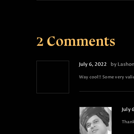
2 Comments
July 6, 2022
by Lasho
Way cool!! Some very valid
July 
Than