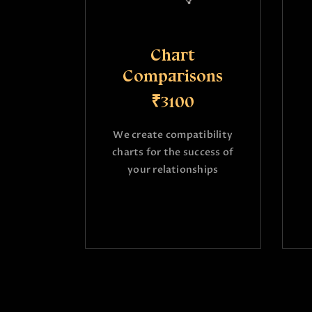
Chart
Comparisons
₹3100
We create compatibility
charts for the success of
your relationships