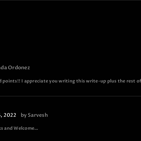
nda Ordonez
 points!! I appreciate you writing this write-up plus the rest of
6, 2022
by
Sarvesh
ks and Welcome…