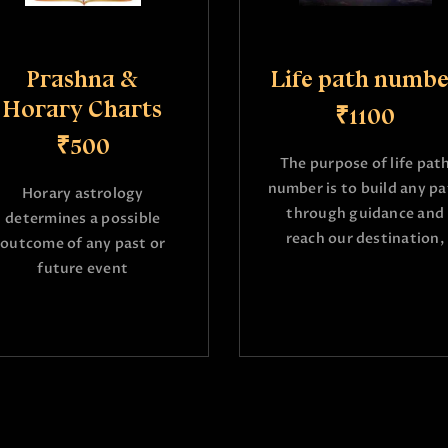
Prashna &
Life path numbe
Horary Charts
₹1100
₹500
The purpose of life pat
number is to build any p
Horary astrology
through guidance and
determines a possible
reach our destination,
outcome of any past or
future event