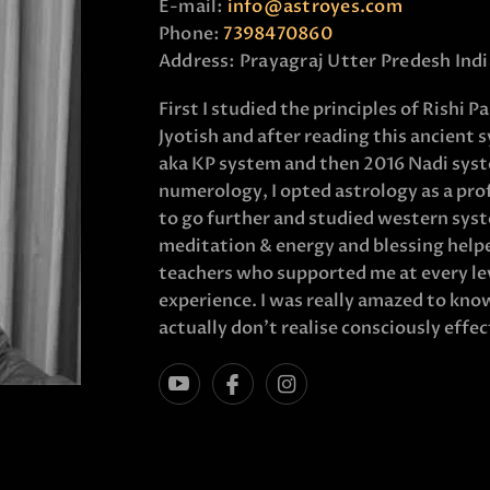
E-mail:
info@astroyes.com
Phone:
7398470860
Address:
Prayagraj Utter Predesh Indi
First I studied the principles of Rishi 
Jyotish and after reading this ancient 
aka KP system and then 2016 Nadi syst
numerology, I opted astrology as a profe
to go further and studied western syste
meditation & energy and blessing helped
teachers who supported me at every lev
experience. I was really amazed to kn
actually don’t realise consciously effect