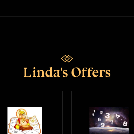
Linda's Offers