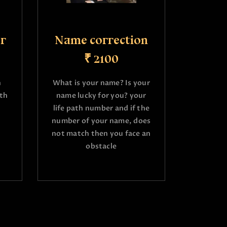
r
Name correction
₹ 2100
h
What is your name? Is your
ath
name lucky for you? your
life path number and if the
number of your name, does
not match then you face an
obstacle