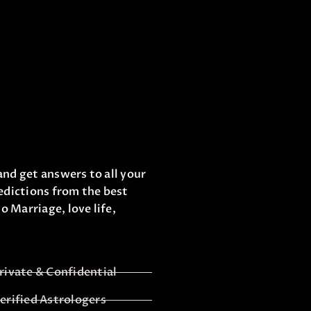
and get answers to all your
edictions from the best
o Marriage, love life,
rivate & Confidential
erified Astrologers