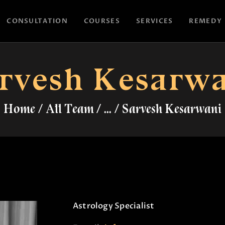
HOME
CONSULTATION
COURSES
SERVICES
REMEDY
CONSULTATION
ASTROYES
“Guide to your success”
COURSES
rvesh Kesarw
SERVICES
Home
All Team
...
Sarvesh Kesarwani
REMEDY
BLOG POSTS
MORE
CONTACT US
Astrology Specialist