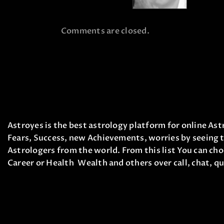
Comments are closed.
Astroyes is the best astrology platform for online Astr
Fears, Success, new Achievements, worries by seeing t
Astrologers from the world. From this list You can cho
Career or Health Wealth and others over call, chat, qu