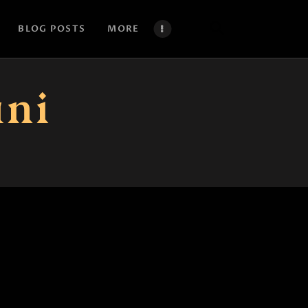
BLOG POSTS
MORE
ani