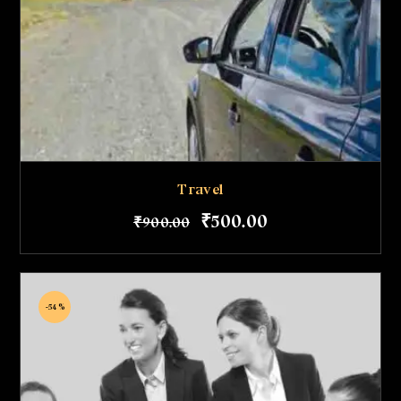
Travel
₹
500
.
00
₹
900
.
00
-54%