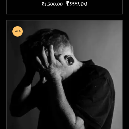
₹
999
.
00
₹
1,500
.
00
-33%