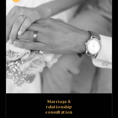
Marriage &
relationship
consultation