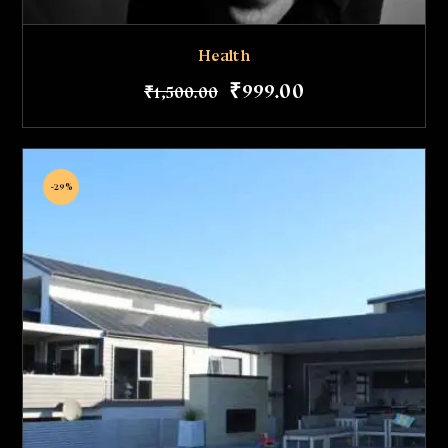
Health
₹
999
.
00
₹
1,500
.
00
-29%