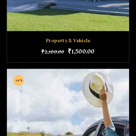
Property & Vehicle
₹
1,500
.
00
₹
2,100
.
00
-44%