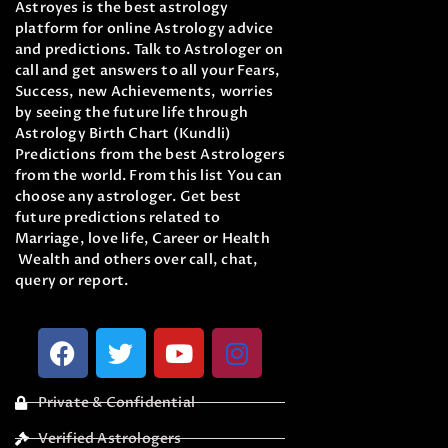
Astroyes is the best astrology
platform for online Astrology advice
and predictions. Talk to Astrologer on
call and get answers to all your Fears,
Success, new Achievements, worries
by seeing the future life through
Astrology Birth Chart (Kundli)
Predictions from the best Astrologers
from the world. From this list You can
choose any astrologer. Get best
future predictions related to
Marriage, love life, Career or Health
Wealth and others over call, chat,
query or report.
Private & Confidential
Verified Astrologers