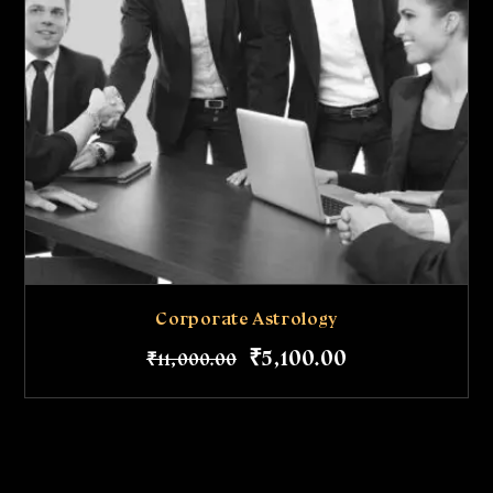
Corporate Astrology
₹
5,100
.
00
₹
11,000
.
00