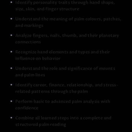
Identify personality traits through hand shape,
size, skin, and finger structure
Understand the meaning of palm colours, patches,
and markings
Analyze fingers, nails, thumb, and their planetary
connections
Recognize hand elements and types and their
The course focuses on understanding, not fear or
directionless prediction.
Palmistry is taught as a tool
influence on behavior
for self-awareness, clarity, and guidance, helping you
Understand the role and significance of mounts
recognise strengths, challenges, and potential in a
and palm lines
balanced way.
Identify career, finance, relationship, and stress-
As you progress, you will learn how to:
related patterns through the palm
Analyze any palm in a structured and logical manner
Perform basic to advanced palm analysis with
Identify problem areas quickly (career, relationships,
confidence
stress, health patterns)
Combine all learned steps into a complete and
Connect physical palm signs with real-life situations
structured palm reading