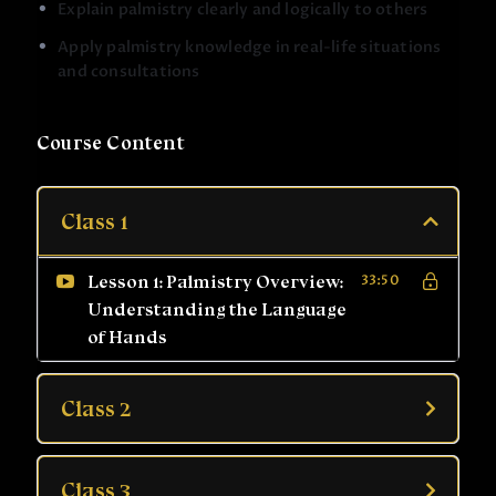
Explain palmistry clearly and logically to others
Explain palmistry clearly to others with confidence
Apply palmistry knowledge in real-life situations
Move from basic observation to complete palm
and consultations
analysis
The course also includes practical sessions, live
examples, and question answer discussions, helping
Course Content
you apply what you learn in real situations.
By the end of this course, you will have the
Class 1
confidence to:
Read palms with clarity and responsibility
Lesson 1: Palmistry Overview:
33:50
Understand palmistry from beginner to advanced
Understanding the Language
level
of Hands
Use palmistry for personal growth or professional
practice
Class 2
This course is suitable for:
Beginners with no prior knowledge
Class 3