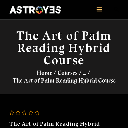
ASTROYES
“Guide to your success”
The Art of Palm
HOME
Reading Hybrid
CONSULTATION
COURSES
Course
SERVICES
Home
Courses
...
REMEDY
The Art of Palm Reading Hybrid Course
BLOG POSTS
MORE
CONTACT US
The Art of Palm Reading Hybrid