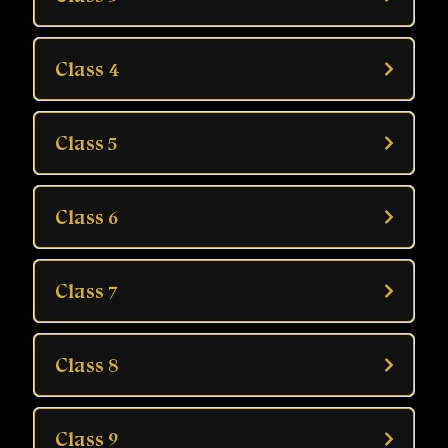
Learners interested in self-understanding
Those who want to practice palmistry professionally
Class 4
Class 5
Class 6
Class 7
Class 8
Class 9