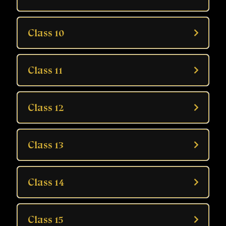
Class 10
Class 11
Class 12
Class 13
Class 14
Class 15