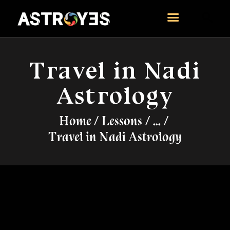
ASTROYES
“Guide to your success”
Travel in Nadi
HOME
Astrology
CONSULTATION
COURSES
Home
Lessons
...
SERVICES
Travel in Nadi Astrology
REMEDY
BLOG POSTS
MORE
CONTACT US