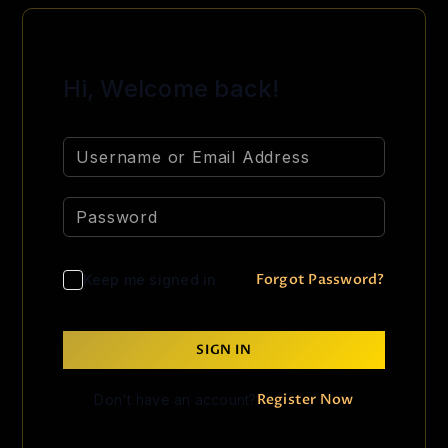
Hi, Welcome back!
Forgot Password?
Keep me signed in
SIGN IN
Register Now
Don't have an account?