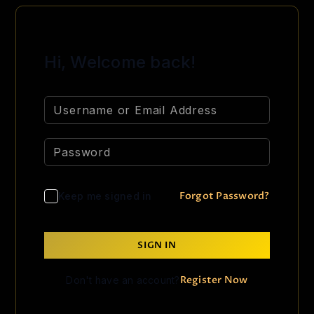
Hi, Welcome back!
Forgot Password?
Keep me signed in
SIGN IN
Register Now
Don't have an account?