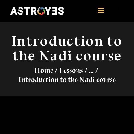
ASTROYES
“Guide to your success”
Introduction to
HOME
the Nadi course
CONSULTATION
COURSES
Home
Lessons
...
SERVICES
Introduction to the Nadi course
REMEDY
BLOG POSTS
MORE
CONTACT US