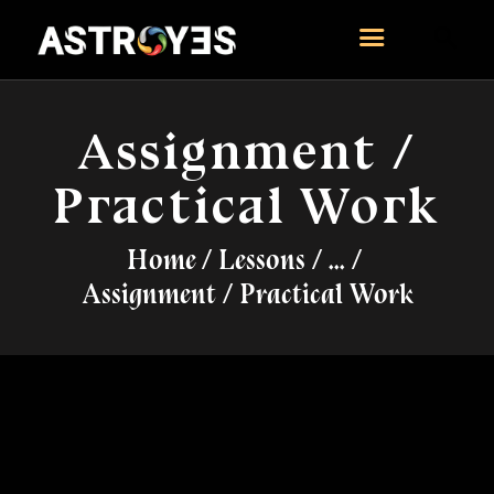
ASTROYES
“Guide to your success”
Assignment /
HOME
Practical Work
CONSULTATION
COURSES
Home
Lessons
...
SERVICES
Assignment / Practical Work
REMEDY
BLOG POSTS
MORE
CONTACT US