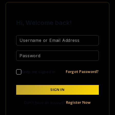
Hi, Welcome back!
Forgot Password?
Keep me signed in
SIGN IN
Register Now
Don't have an account?