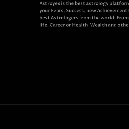
Astroyes is the best astrology platform
your Fears, Success, new Achievements,
best Astrologers from the world. From t
life, Career or Health Wealth and other