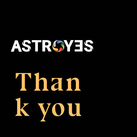
Than
k you