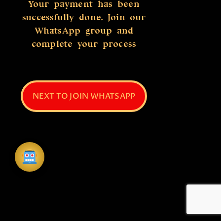
Your payment has been
successfully done. Join our
WhatsApp group and
complete your process
NEXT TO JOIN WHATSAPP